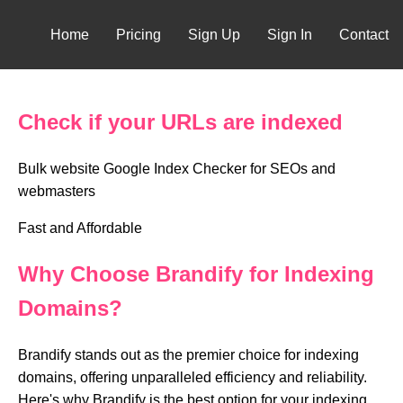
Home
Pricing
Sign Up
Sign In
Contact
Check if your URLs are indexed
Bulk website Google Index Checker for SEOs and
webmasters
Fast and Affordable
Why Choose Brandify for Indexing
Domains?
Brandify stands out as the premier choice for indexing
domains, offering unparalleled efficiency and reliability.
Here's why Brandify is the best option for your indexing