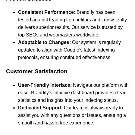
Consistent Performance:
Brandify has been
tested against leading competitors and consistently
delivers superior results. Our service is trusted by
top SEOs and webmasters worldwide.
Adaptable to Changes:
Our system is regularly
updated to align with Google's latest indexing
protocols, ensuring continued effectiveness.
Customer Satisfaction
User-Friendly Interface:
Navigate our platform with
ease. Brandify's intuitive dashboard provides clear
statistics and insights into your indexing status.
Dedicated Support:
Our team is always ready to
assist you with any questions or issues, ensuring a
smooth and hassle-free experience.