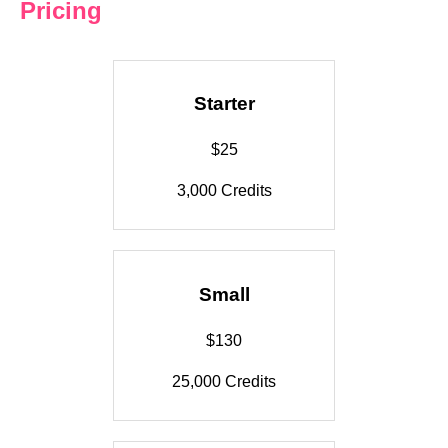
Pricing
Starter
$25
3,000 Credits
Small
$130
25,000 Credits