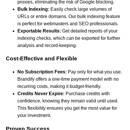
proxies, eliminating the risk of Google blocking.
Bulk Indexing:
Easily check large volumes of
URLs or entire domains. Our bulk indexing feature
is perfect for webmasters and SEO professionals.
Exportable Results:
Get detailed reports of your
indexing checks, which can be exported for further
analysis and record-keeping.
Cost-Effective and Flexible
No Subscription Fees:
Pay only for what you use.
Brandify offers a one-time payment model with no
recurring costs, making it budget-friendly.
Credits Never Expire:
Purchase credits with
confidence, knowing they remain valid until used.
This flexibility ensures you get the most value for
your investment.
Proven Success