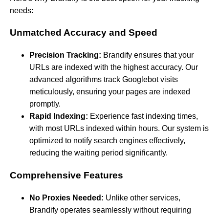
needs:
Unmatched Accuracy and Speed
Precision Tracking:
Brandify ensures that your
URLs are indexed with the highest accuracy. Our
advanced algorithms track Googlebot visits
meticulously, ensuring your pages are indexed
promptly.
Rapid Indexing:
Experience fast indexing times,
with most URLs indexed within hours. Our system is
optimized to notify search engines effectively,
reducing the waiting period significantly.
Comprehensive Features
No Proxies Needed:
Unlike other services,
Brandify operates seamlessly without requiring