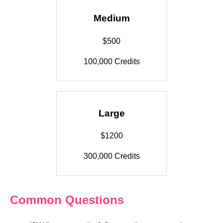
Medium
$500
100,000 Credits
Large
$1200
300,000 Credits
Common Questions